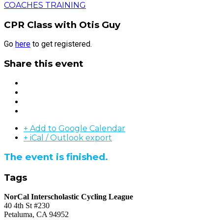
COACHES TRAINING
CPR Class with Otis Guy
Go
here
to get registered.
Share this event
+ Add to Google Calendar
+ iCal / Outlook export
The event is finished.
Tags
NorCal Interscholastic Cycling League
40 4th St #230
Petaluma, CA 94952