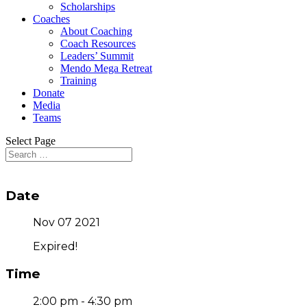
Scholarships
Coaches
About Coaching
Coach Resources
Leaders’ Summit
Mendo Mega Retreat
Training
Donate
Media
Teams
Select Page
Date
Nov 07 2021
Expired!
Time
2:00 pm - 4:30 pm