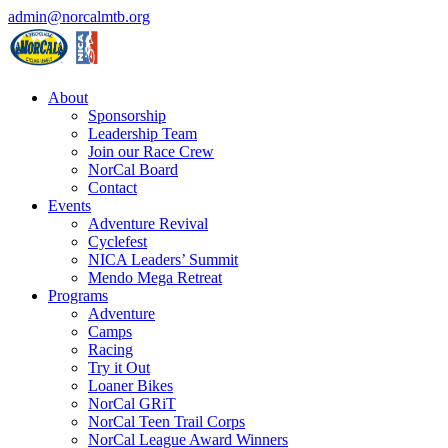
admin@norcalmtb.org
About
Sponsorship
Leadership Team
Join our Race Crew
NorCal Board
Contact
Events
Adventure Revival
Cyclefest
NICA Leaders’ Summit
Mendo Mega Retreat
Programs
Adventure
Camps
Racing
Try it Out
Loaner Bikes
NorCal GRiT
NorCal Teen Trail Corps
NorCal League Award Winners