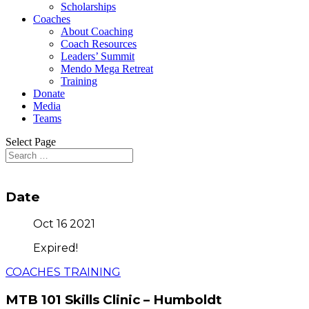
Scholarships
Coaches
About Coaching
Coach Resources
Leaders’ Summit
Mendo Mega Retreat
Training
Donate
Media
Teams
Select Page
Date
Oct 16 2021
Expired!
COACHES TRAINING
MTB 101 Skills Clinic – Humboldt