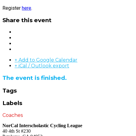
Register
here
.
Share this event
+ Add to Google Calendar
+ iCal / Outlook export
The event is finished.
Tags
Labels
Coaches
NorCal Interscholastic Cycling League
40 4th St #230