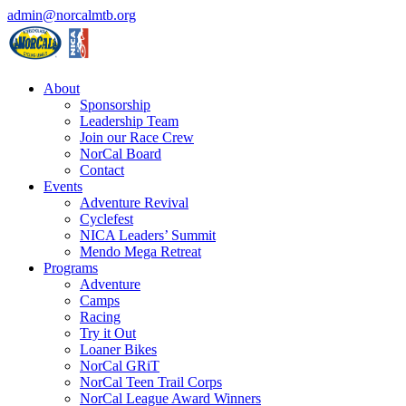
admin@norcalmtb.org
About
Sponsorship
Leadership Team
Join our Race Crew
NorCal Board
Contact
Events
Adventure Revival
Cyclefest
NICA Leaders’ Summit
Mendo Mega Retreat
Programs
Adventure
Camps
Racing
Try it Out
Loaner Bikes
NorCal GRiT
NorCal Teen Trail Corps
NorCal League Award Winners