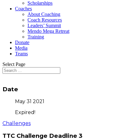
Scholarships
Coaches
About Coaching
Coach Resources
Leaders’ Summit
Mendo Mega Retreat
Training
Donate
Media
Teams
Select Page
Date
May 31 2021
Expired!
Challenges
TTC Challenge Deadline 3