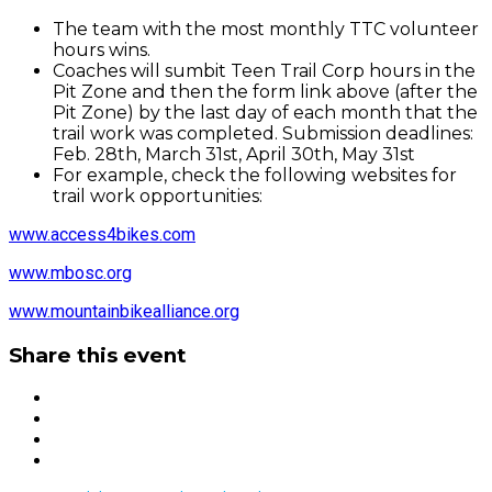
The team with the most monthly TTC volunteer
hours wins.
Coaches will sumbit Teen Trail Corp hours in the
Pit Zone and then the form link above (after the
Pit Zone) by the last day of each month that the
trail work was completed. Submission deadlines:
Feb. 28th, March 31st, April 30th, May 31st
For example, check the following websites for
trail work opportunities:
www.access4bikes.com
www.mbosc.org
www.mountainbikealliance.org
Share this event