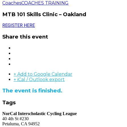
Coaches
COACHES TRAINING
MTB 101 Skills Clinic – Oakland
REGISTER HERE
Share this event
+ Add to Google Calendar
+ iCal / Outlook export
The event is finished.
Tags
NorCal Interscholastic Cycling League
40 4th St #230
Petaluma, CA 94952