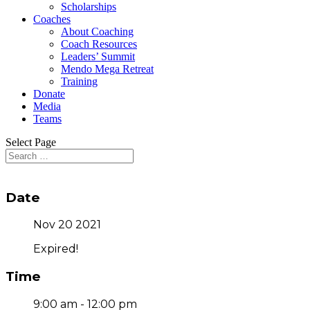
Scholarships
Coaches
About Coaching
Coach Resources
Leaders’ Summit
Mendo Mega Retreat
Training
Donate
Media
Teams
Select Page
Date
Nov 20 2021
Expired!
Time
9:00 am - 12:00 pm