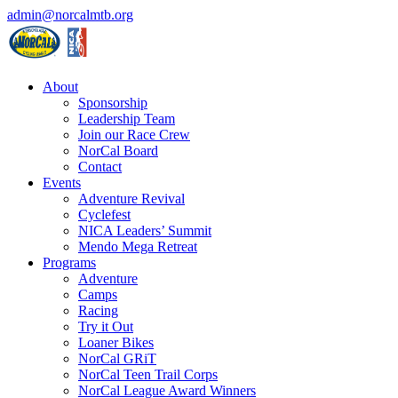
admin@norcalmtb.org
About
Sponsorship
Leadership Team
Join our Race Crew
NorCal Board
Contact
Events
Adventure Revival
Cyclefest
NICA Leaders’ Summit
Mendo Mega Retreat
Programs
Adventure
Camps
Racing
Try it Out
Loaner Bikes
NorCal GRiT
NorCal Teen Trail Corps
NorCal League Award Winners