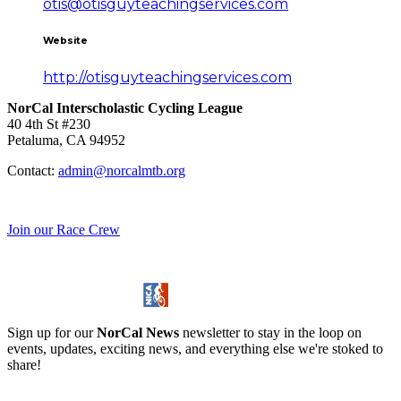
otis@otisguyteachingservices.com
Website
http://otisguyteachingservices.com
NorCal Interscholastic Cycling League
40 4th St #230
Petaluma, CA 94952
Contact:
admin@norcalmtb.org
Join our Race Crew
Sign up for our
NorCal News
newsletter to stay in the loop on
events, updates, exciting news, and everything else we're stoked to
share!
Stay Informed!