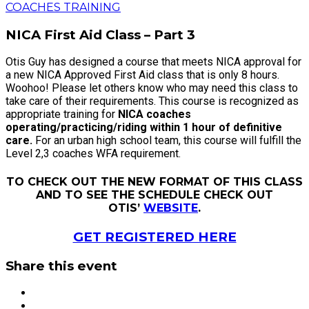
COACHES TRAINING
NICA First Aid Class – Part 3
Otis Guy has designed a course that meets NICA approval for
a new NICA Approved First Aid class that is only 8 hours.
Woohoo! Please let others know who may need this class to
take care of their requirements. This course is recognized as
appropriate training for
NICA coaches
operating/practicing/riding
within 1 hour of definitive
care.
For an urban high school team, this course will fulfill the
Level 2,3 coaches WFA requirement.
TO CHECK OUT THE NEW FORMAT OF THIS CLASS
AND TO SEE THE SCHEDULE CHECK OUT
OTIS’
WEBSITE
.
GET REGISTERED HERE
Share this event