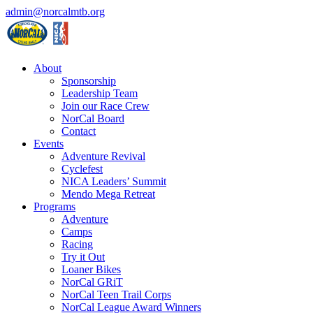
admin@norcalmtb.org
About
Sponsorship
Leadership Team
Join our Race Crew
NorCal Board
Contact
Events
Adventure Revival
Cyclefest
NICA Leaders’ Summit
Mendo Mega Retreat
Programs
Adventure
Camps
Racing
Try it Out
Loaner Bikes
NorCal GRiT
NorCal Teen Trail Corps
NorCal League Award Winners