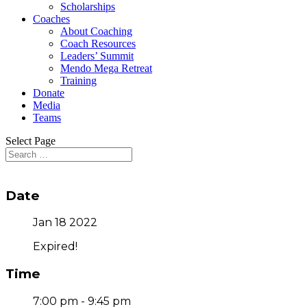
Scholarships
Coaches
About Coaching
Coach Resources
Leaders’ Summit
Mendo Mega Retreat
Training
Donate
Media
Teams
Select Page
Date
Jan 18 2022
Expired!
Time
7:00 pm - 9:45 pm