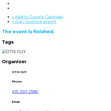
+ Add to Google Calendar
+ iCal / Outlook export
The event is finished.
Tags
Organizer
OTIS GUY
Phone
415-250-2585
Email