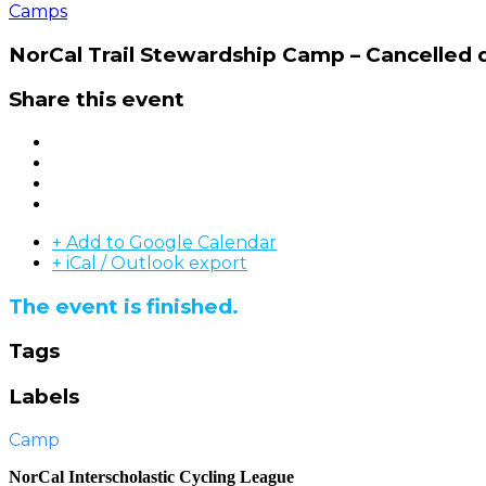
Camps
NorCal Trail Stewardship Camp – Cancelled
Share this event
+ Add to Google Calendar
+ iCal / Outlook export
The event is finished.
Tags
Labels
Camp
NorCal Interscholastic Cycling League