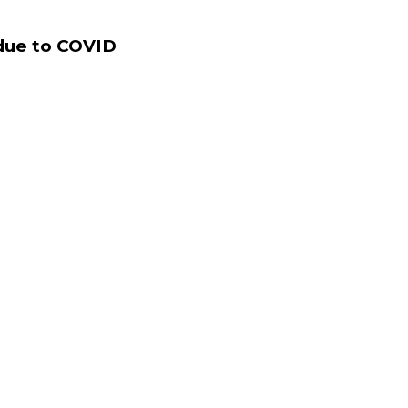
 due to COVID