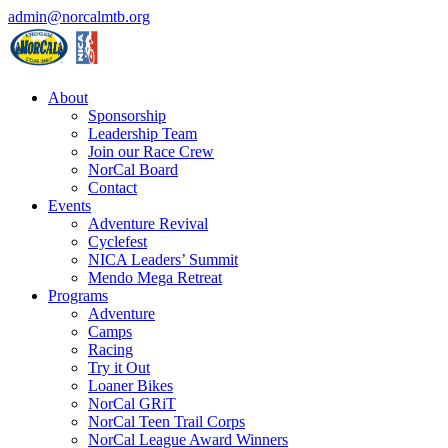
admin@norcalmtb.org
About
Sponsorship
Leadership Team
Join our Race Crew
NorCal Board
Contact
Events
Adventure Revival
Cyclefest
NICA Leaders’ Summit
Mendo Mega Retreat
Programs
Adventure
Camps
Racing
Try it Out
Loaner Bikes
NorCal GRiT
NorCal Teen Trail Corps
NorCal League Award Winners