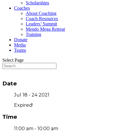
Scholarships
Coaches
About Coaching
Coach Resources
Leaders’ Summit
Mendo Mega Retreat
Training
Donate
Media
Teams
Select Page
Date
Jul 18 - 24 2021
Expired!
Time
11:00 am - 10:00 am